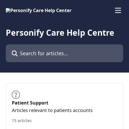
Skip to main content
Personify Care Help Centre
Search for articles...
Patient Support
Articles relevant to patients accounts
15 articles