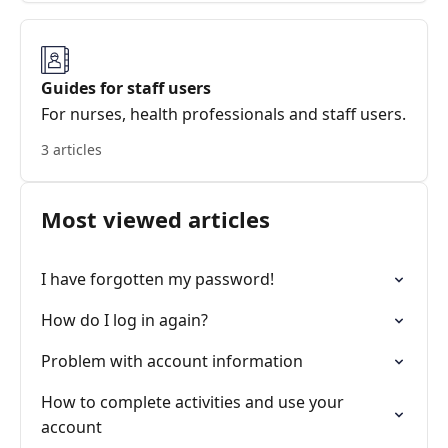
Guides for staff users
For nurses, health professionals and staff users.
3 articles
Most viewed articles
I have forgotten my password!
How do I log in again?
Problem with account information
How to complete activities and use your
account