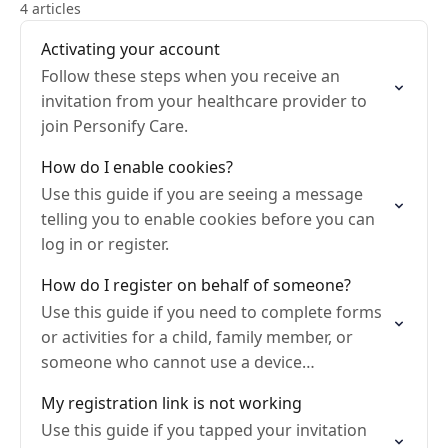
4 articles
Activating your account
Follow these steps when you receive an
invitation from your healthcare provider to
join Personify Care.
How do I enable cookies?
Use this guide if you are seeing a message
telling you to enable cookies before you can
log in or register.
How do I register on behalf of someone?
Use this guide if you need to complete forms
or activities for a child, family member, or
someone who cannot use a device
themselves.
My registration link is not working
Use this guide if you tapped your invitation