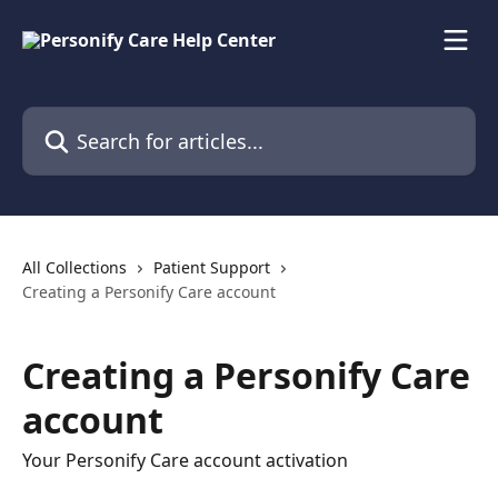
Skip to main content
Search for articles...
All Collections
Patient Support
Creating a Personify Care account
Creating a Personify Care
account
Your Personify Care account activation