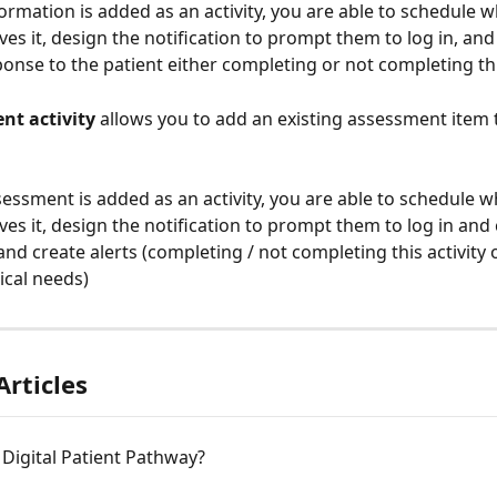
ormation is added as an activity, you are able to schedule w
ves it, design the notification to prompt them to log in, and
ponse to the patient either completing or not completing this
nt activity
 allows you to add an existing assessment item 
essment is added as an activity, you are able to schedule w
ives it, design the notification to prompt them to log in and
, and create alerts (completing / not completing this activity o
nical needs)
Articles
 Digital Patient Pathway?