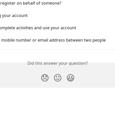
 register on behalf of someone?
g your account
mplete activities and use your account
a mobile number or email address between two people
Did this answer your question?
😞
😐
😃