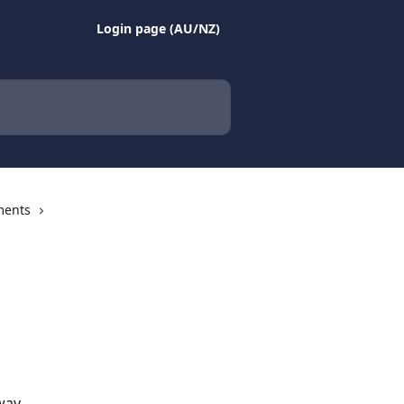
Login page (AU/NZ)
ments
way.