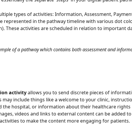
ltiple types of activities: Information, Assessment, Paymen
re represented in the pathway timeline with various dot colo
). These activities are scheduled in relation to important da
mple of a pathway which contains both assessment and informati
ion activity
 allows you to send discrete pieces of informati
s may include things like a welcome to your clinic, instructi
d the hospital, or information about their healthcare rights 
ages, videos and links to external content can be added to
activities to make the content more engaging for patients.