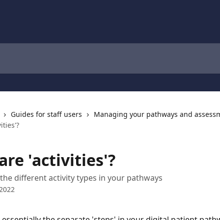
Guides for staff users
Managing your pathways and assess
ities'?
re 'activities'?
the different activity types in your pathways
 2022
e essentially the separate 'steps' in your digital patient path