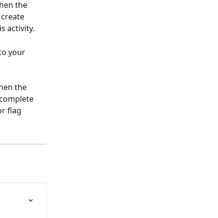
hen the 
 create 
 activity.
to your 
hen the 
 complete 
r flag 