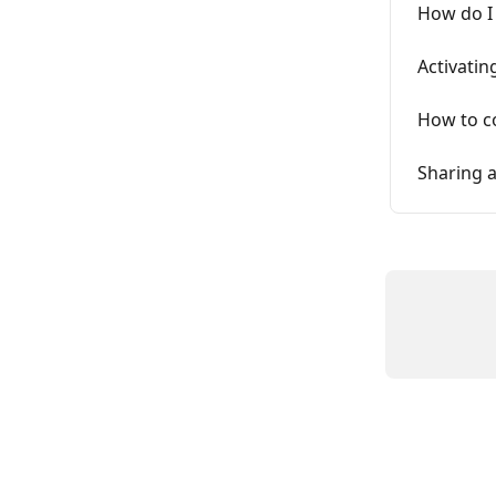
How do I
Activatin
How to co
Sharing 