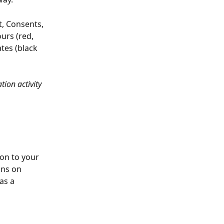
t, Consents, 
urs (red, 
tes (black 
on activity 
on to your 
ons on 
as a 
 