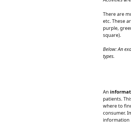
There are mu
etc. These a
purple, green
square).
Below: An exa
types.
An 
informat
patients. Thi
where to fin
consumer. Im
information 