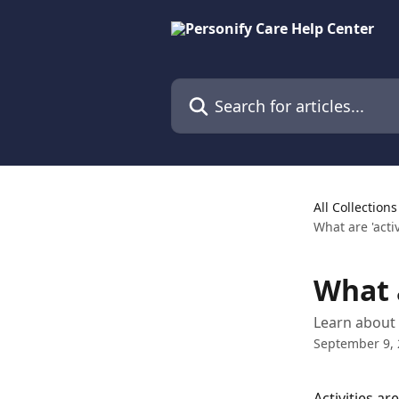
Skip to main content
Search for articles...
All Collections
What are 'activ
What a
Learn about 
September 9,
Activities ar