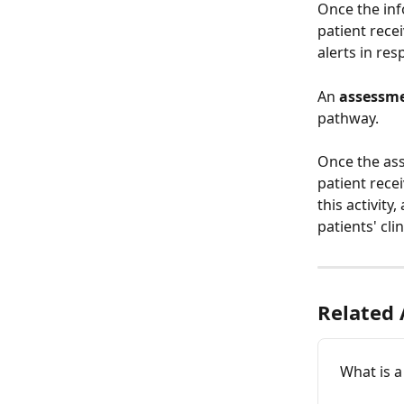
Once the inf
patient recei
alerts in res
An 
assessme
pathway. 
Once the ass
patient rece
this activity
patients' cli
Related 
What is a